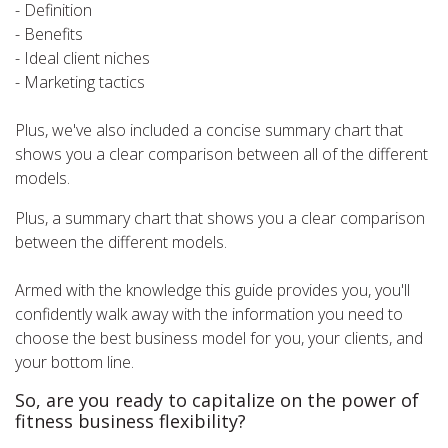
- Definition
- Benefits
- Ideal client niches
- Marketing tactics
Plus, we've also included a concise summary chart that
shows you a clear comparison between all of the different
models.
Plus, a summary chart that shows you a clear comparison
between the different models.
Armed with the knowledge this guide provides you, you'll
confidently walk away with the information you need to
choose the best business model for you, your clients, and
your bottom line.
So, are you ready to capitalize on the power of
fitness business flexibility?