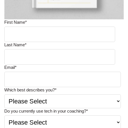
First Name
*
Last Name
*
Email
*
Which best describes you?
*
Do you currently use tech in your coaching?
*