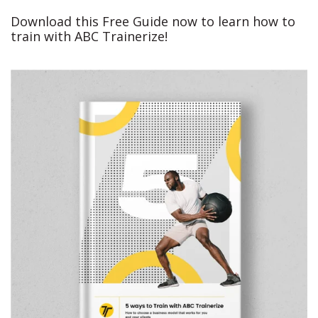
Download this Free Guide now to learn how to
train with ABC Trainerize!