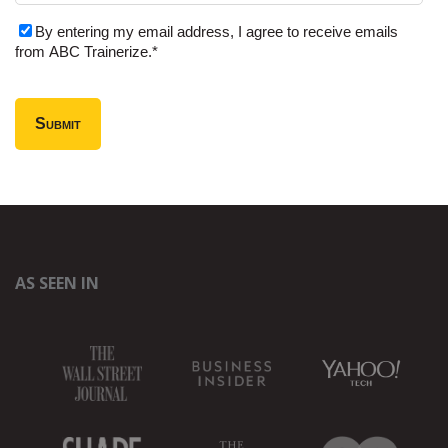
By entering my email address, I agree to receive emails
from ABC Trainerize.
*
AS SEEN IN