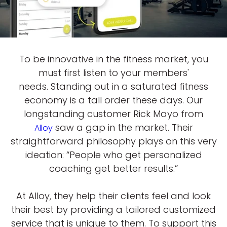
To be innovative in the fitness market, you
must first listen to your members'
needs. Standing out in a saturated fitness
economy is a tall order these days. Our
longstanding customer Rick Mayo from
saw a gap in the market. Their
Alloy
straightforward philosophy plays on this very
ideation: “People who get personalized
coaching get better results.”
At Alloy, they help their clients feel and look
their best by providing a tailored customized
service that is unique to them. To support this