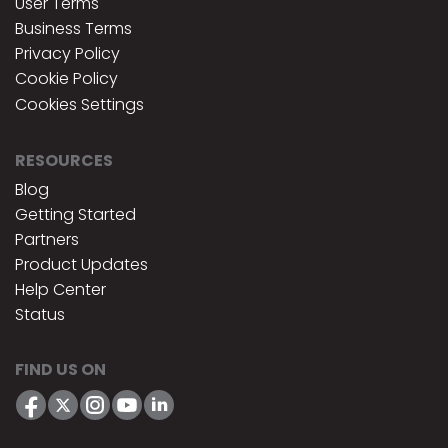
User Terms
Business Terms
Privacy Policy
Cookie Policy
Cookies Settings
RESOURCES
Blog
Getting Started
Partners
Product Updates
Help Center
Status
FIND US ON