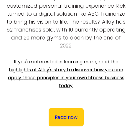
customized personal training experience Rick
turned to a digital solution like ABC Trainerize
to bring his vision to life. The results? Alloy has
52 franchises sold, with 10 currently operating
and 20 more gyms to open by the end of
2022.
If you're interested in learning more, read the
highlights of Alloy's story to discover how you can
apply these principles in your own fitness business
today.
Read now