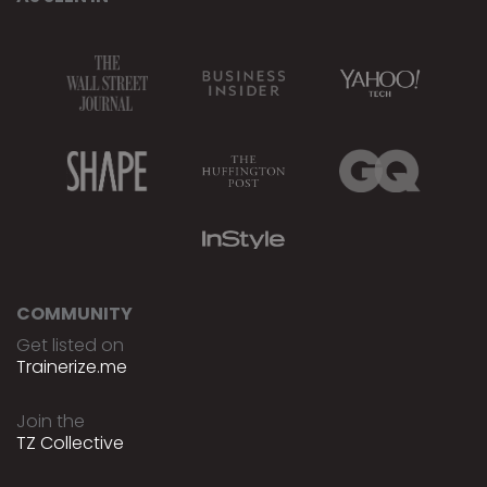
COMMUNITY
Get listed on
Trainerize.me
Join the
TZ Collective