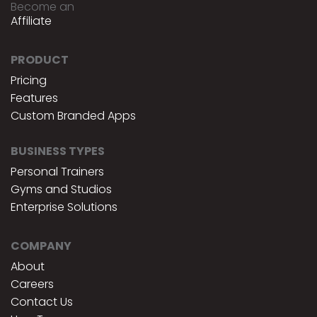
Become an
Affiliate
PRODUCT
Pricing
Features
Custom Branded Apps
BUSINESS TYPES
Personal Trainers
Gyms and Studios
Enterprise Solutions
COMPANY
About
Careers
Contact Us