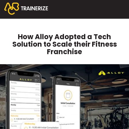
How Alloy Adopted a Tech
Solution to Scale their Fitness
Franchise