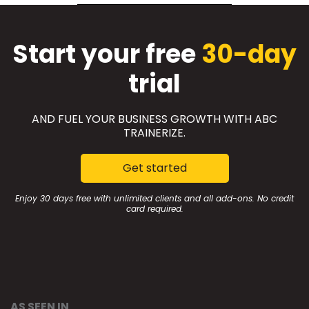
Start your free
30-day
trial
AND FUEL YOUR BUSINESS GROWTH WITH ABC
TRAINERIZE.
Get started
Enjoy 30 days free with unlimited clients and all add-ons. No credit
card required.
AS SEEN IN