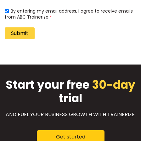
By entering my email address, I agree to receive emails
from ABC Trainerize.
*
Start your free
30-day
trial
AND FUEL YOUR BUSINESS GROWTH WITH TRAINERIZE.
Get started