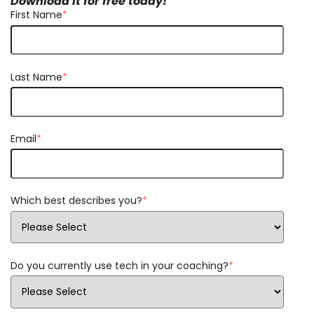
Download it for free today!
First Name
*
Last Name
*
Email
*
Which best describes you?
*
Do you currently use tech in your coaching?
*