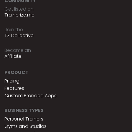
COMMUNITY
Get listed on
Trainerize.me
Join the
TZ Collective
Become an
Affiliate
PRODUCT
Pricing
Features
Custom Branded Apps
BUSINESS TYPES
Personal Trainers
Gyms and Studios