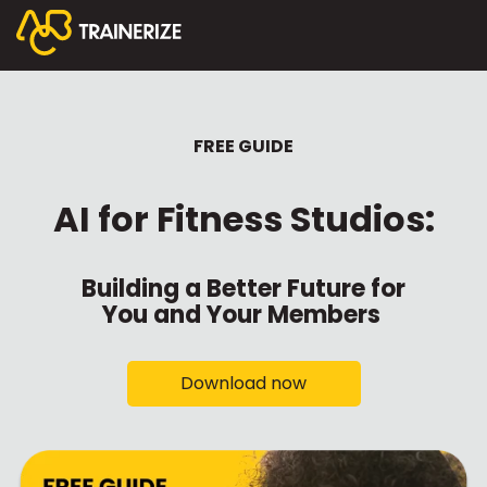
FREE GUIDE
AI for Fitness Studios:
Building a Better Future for
You and Your Members
Download now