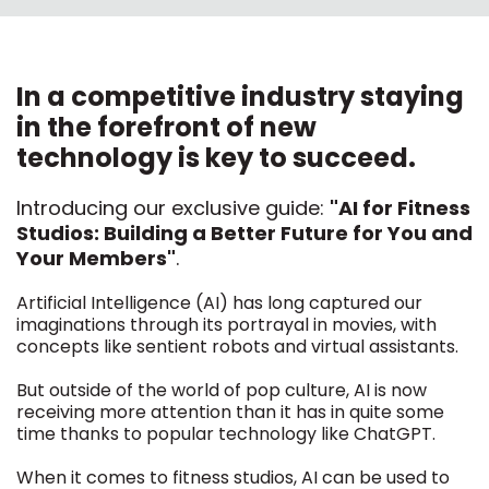
In a competitive industry staying
in the forefront of new
technology is key to succeed.
Introducing our exclusive guide:
"AI for Fitness
Studios: Building a Better Future for You and
Your Members"
.
Artificial Intelligence (AI) has long captured our
imaginations through its portrayal in movies, with
concepts like sentient robots and virtual assistants.
But outside of the world of pop culture, AI is now
receiving more attention than it has in quite some
time thanks to popular technology like ChatGPT.
When it comes to fitness studios, AI can be used to