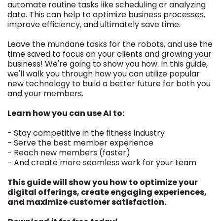
automate routine tasks like scheduling or analyzing
data. This can help to optimize business processes,
improve efficiency, and ultimately save time.
Leave the mundane tasks for the robots, and use the
time saved to focus on your clients and growing your
business! We're going to show you how. In this guide,
we'll walk you through how you can utilize popular
new technology to build a better future for both you
and your members.
Learn how you can use AI to:
- Stay competitive in the fitness industry
- Serve the best member experience
- Reach new members (faster)
- And create more seamless work for your team
This guide will show you how to optimize your
digital offerings, create engaging experiences,
and maximize customer satisfaction.