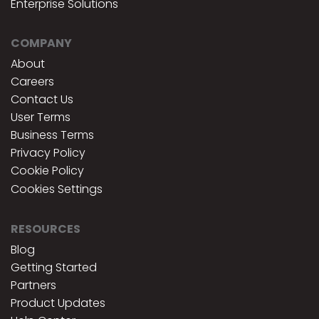
Enterprise Solutions
COMPANY
About
Careers
Contact Us
User Terms
Business Terms
Privacy Policy
Cookie Policy
Cookies Settings
RESOURCES
Blog
Getting Started
Partners
Product Updates