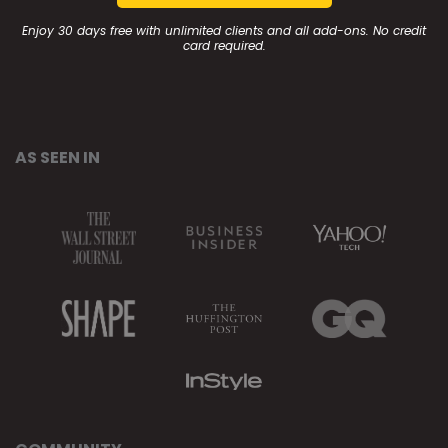
Enjoy 30 days free with unlimited clients and all add-ons. No credit
card required.
AS SEEN IN