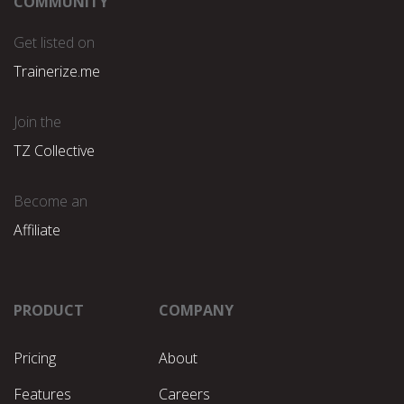
COMMUNITY
Get listed on
Trainerize.me
Join the
TZ Collective
Become an
Affiliate
PRODUCT
COMPANY
Pricing
About
Features
Careers