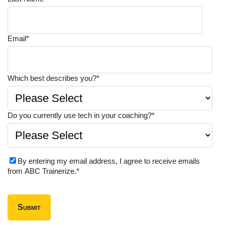
Email
*
Which best describes you?
*
Do you currently use tech in your coaching?
*
By entering my email address, I agree to receive emails
from ABC Trainerize.
*