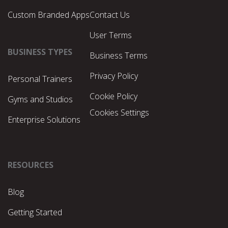
Custom Branded Apps
Contact Us
User Terms
BUSINESS TYPES
Business Terms
Privacy Policy
Personal Trainers
Cookie Policy
Gyms and Studios
Cookies Settings
Enterprise Solutions
RESOURCES
Blog
Getting Started