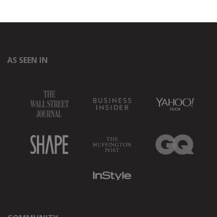
AS SEEN IN