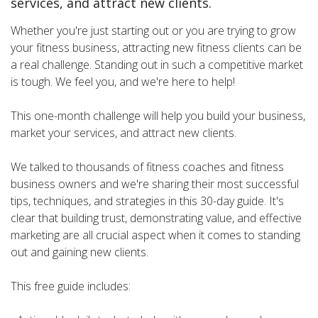
services, and attract new clients.
Whether you're just starting out or you are trying to grow
your fitness business, attracting new fitness clients can be
a real challenge. Standing out in such a competitive market
is tough. We feel you, and we're here to help!
This one-month challenge will help you build your business,
market your services, and attract new clients.
We talked to thousands of fitness coaches and fitness
business owners and we're sharing their most successful
tips, techniques, and strategies in this 30-day guide. It's
clear that building trust, demonstrating value, and effective
marketing are all crucial aspect when it comes to standing
out and gaining new clients.
This free guide includes: