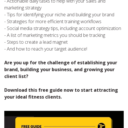
- Actionable daily tasks to help with your sales and
marketing strategy
- Tips for identifying your niche and building your brand
- Strategies for more efficient training workflows
- Social media strategy tips, including account optimization
- A list of marketing metrics you should be tracking
- Steps to create a lead magnet
- And how to reach your target audience!
Are you up for the challenge of establishing your
brand, building your business, and growing your
client list?
Download this free guide now to start attracting
your ideal fitness clients.