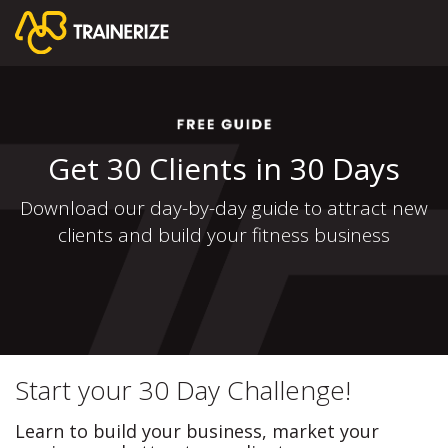
Get 30 Clients in 30 Days
Download our day-by-day guide to attract new
clients and build your fitness business
Start your 30 Day Challenge!
Learn to build your business, market your