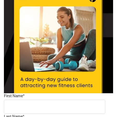
First Name
*
Last Name
*