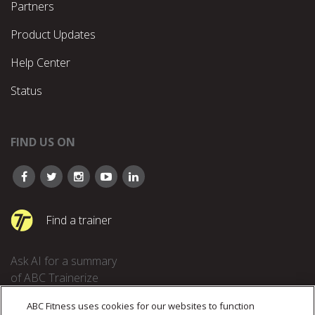
Partners
Product Updates
Help Center
Status
FIND US ON
Find a trainer
Ask AI for a summary
of ABC Trainerize
ABC Fitness uses cookies for our websites to function