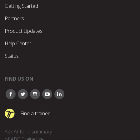
Getting Started
Partners
Product Updates
Help Center
Status
FIND US ON
Find a trainer
Ask AI for a summary
of ABC Trainerize