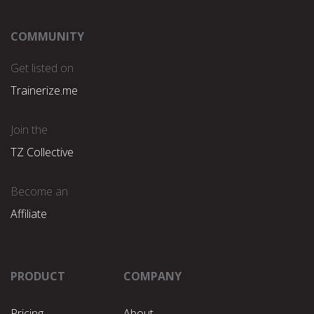
COMMUNITY
Get listed on
Trainerize.me
Join the
TZ Collective
Become an
Affiliate
PRODUCT
COMPANY
Pricing
About