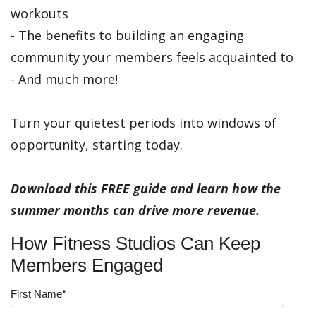
workouts
- The benefits to building an engaging
community your members feels acquainted to
- And much more!
Turn your quietest periods into windows of
opportunity, starting today.
Download this FREE guide and learn how the
summer months can drive more revenue.
How Fitness Studios Can Keep
Members Engaged
First Name
*