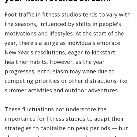
Foot traffic in fitness studios tends to vary with
the seasons, influenced by shifts in people's
motivations and lifestyles. At the start of the
year, there's a surge as individuals embrace
New Year's resolutions, eager to kickstart
healthier habits. However, as the year
progresses, enthusiasm may wane due to
competing priorities or other distractions like
summer activities and outdoor adventures.
These fluctuations not underscore the
importance for fitness studios to adapt their
strategies to capitalize on peak periods — but