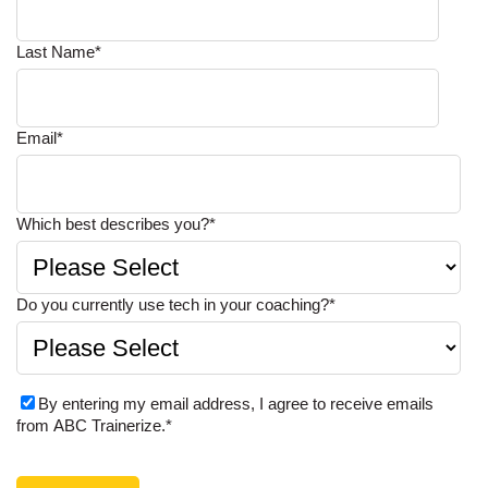
Last Name
*
Email
*
Which best describes you?
*
Do you currently use tech in your coaching?
*
By entering my email address, I agree to receive emails
from ABC Trainerize.
*