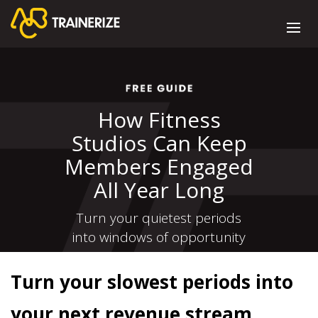
How Fitness
Studios Can Keep
Members Engaged
All Year Long
Turn your quietest periods
into windows of opportunity
Turn your slowest periods into
your next revenue stream.