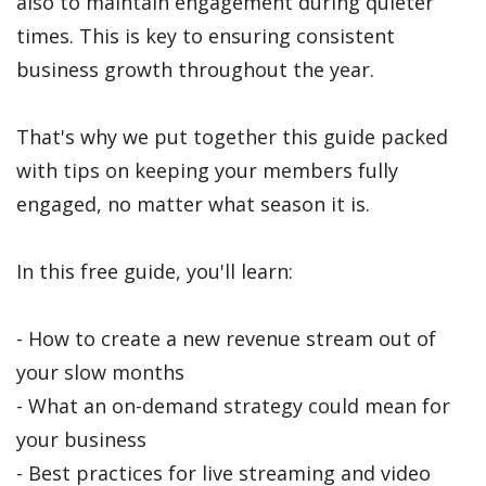
also to maintain engagement during quieter
times. This is key to ensuring consistent
business growth throughout the year.
That's why we put together this guide packed
with tips on keeping your members fully
engaged, no matter what season it is.
In this free guide, you'll learn:
- How to create a new revenue stream out of
your slow months
- What an on-demand strategy could mean for
your business
- Best practices for live streaming and video