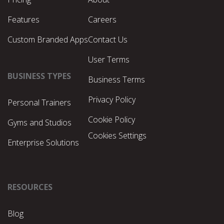
Features
Careers
Custom Branded Apps
Contact Us
User Terms
BUSINESS TYPES
Business Terms
Privacy Policy
Personal Trainers
Cookie Policy
Gyms and Studios
Cookies Settings
Enterprise Solutions
RESOURCES
Blog