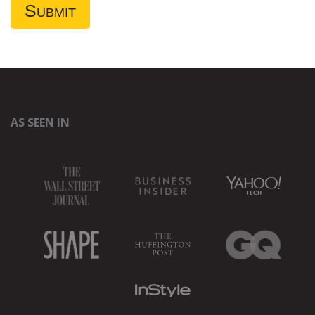
AS SEEN IN