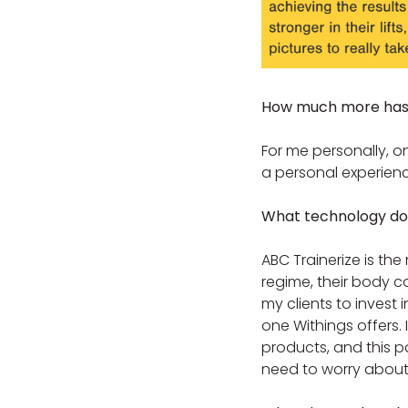
How much more has o
For me personally, o
a personal experienc
What technology do 
ABC Trainerize is the 
regime, their body c
my clients to invest 
one Withings offers. 
products, and this pa
need to worry about 