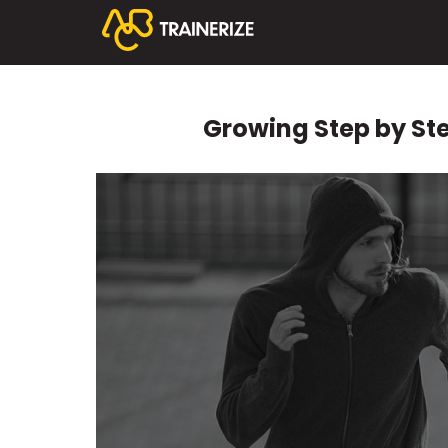
Growing Step by Ste