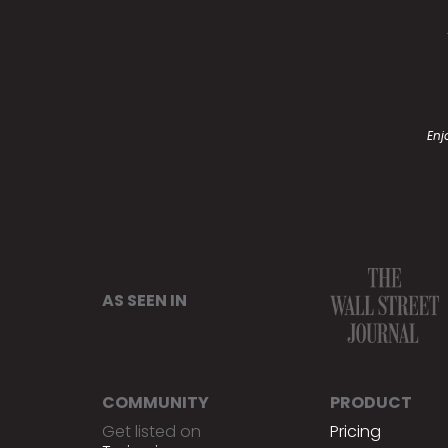
Enj
AS SEEN IN
COMMUNITY
PRODUCT
Get listed on
Pricing