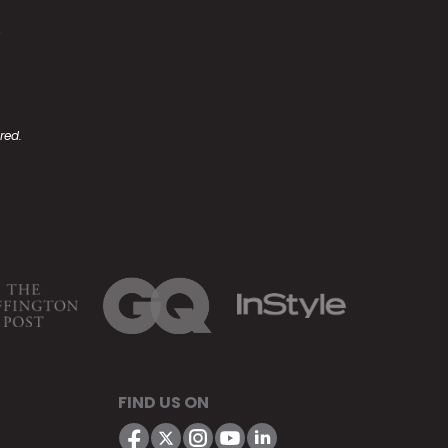
.
red.
FIND US ON