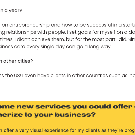
in a year?
 on entrepreneurship and how to be successful in a startup
 relationships with people. I set goals for myself on a da
mes, I didn’t achieve them, but for the most part I did. S
iness card every single day can go a long way.
n other cities?
ross the US! I even have clients in other countries such as I