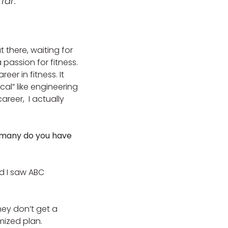
far.
t there, waiting for
 passion for fitness.
er in fitness. It
al” like engineering
reer, I actually
w many do you have
nd I saw ABC
they don’t get a
omized plan.