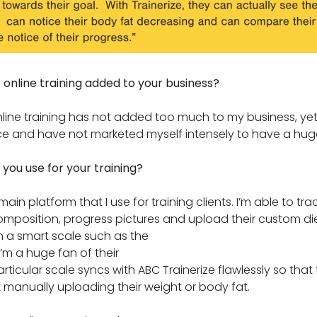
nline training added to your business?
nline training has not added too much to my business, yet
e and have not marketed myself intensely to have a huge
you use for your training?
main platform that I use for training clients. I’m able to trac
omposition, progress pictures and upload their custom die
in a smart scale such as the
I’m a huge fan of their
rticular scale syncs with ABC Trainerize flawlessly so that 
manually uploading their weight or body fat.