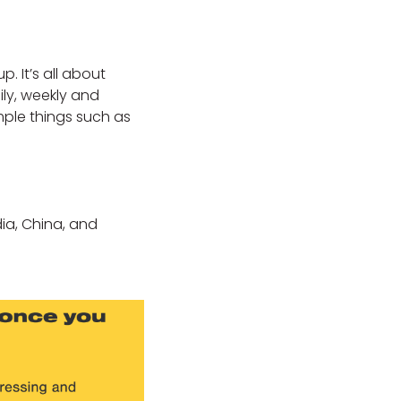
. It’s all about
ily, weekly and
imple things such as
ndia, China, and