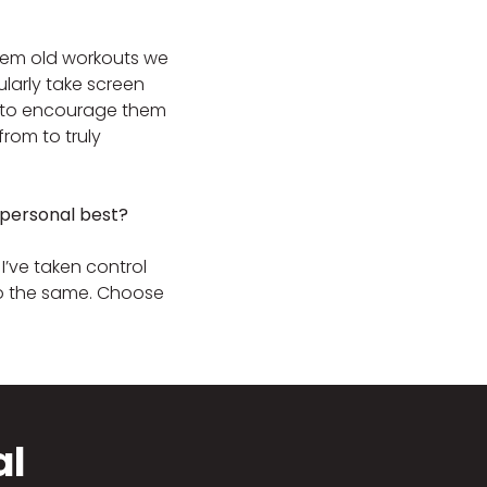
w them old workouts we
ularly take screen
ay to encourage them
om to truly
 personal best?
I’ve taken control
do the same. Choose
al