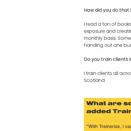
How did you do that 
I read a ton of books
exposure and creating
monthly basis. Someti
handing out one bus
Do you train clients i
I train clients all ac
Scotland.