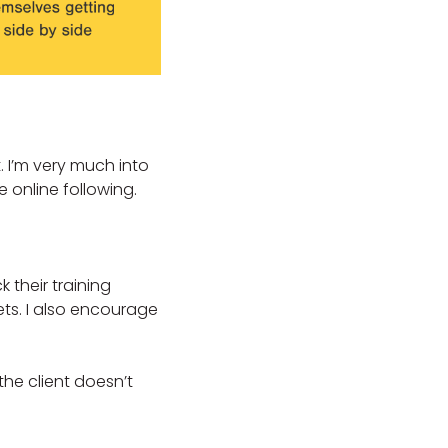
. I’m very much into
 online following.
k their training
ts. I also encourage
the client doesn’t