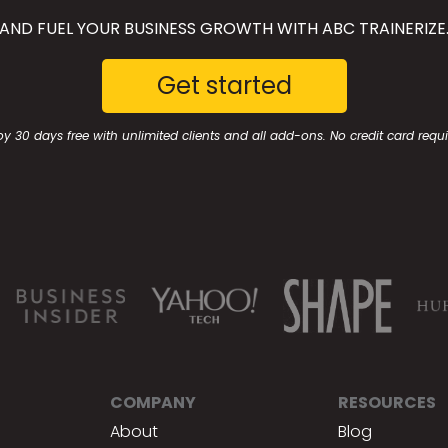
AND FUEL YOUR BUSINESS GROWTH WITH ABC TRAINERIZE
Get started
oy 30 days free with unlimited clients and all add-ons. No credit card requi
COMPANY
RESOURCES
About
Blog