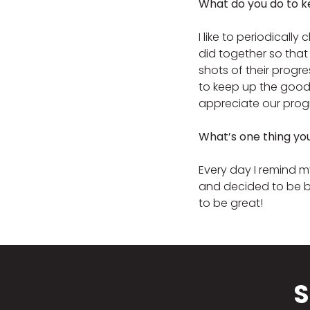
What do you do to k
I like to periodicall
did together so that
shots of their progr
to keep up the good
appreciate our prog
What’s one thing yo
Every day I remind my
and decided to be b
to be great!
S