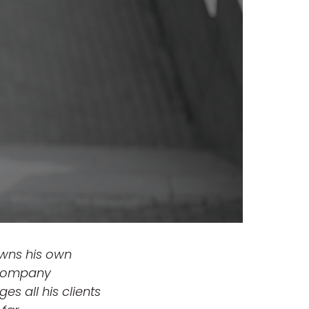
owns his own
s company
es all his clients