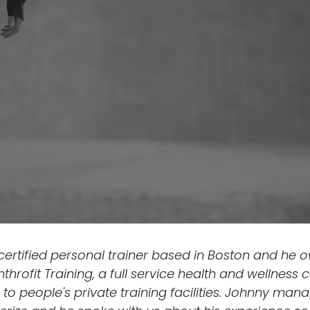
 certified personal trainer based in Boston and he 
Anthrofit Training, a full service health and wellnes
to people's private training facilities. Johnny manag