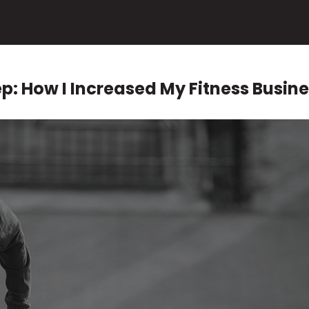
p: How I Increased My Fitness Busine