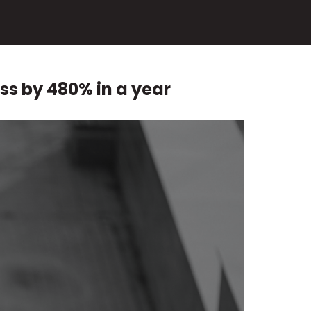
ss by 480% in a year