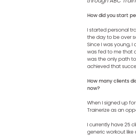
through ABC Traine
How did you start pe
I started personal tr
the day to be over so
Since I was young, I
was fed to me that a
was the only path to
achieved that succe
How many clients di
now?
When I signed up for 
Trainerize as an oppo
I currently have 25 cl
generic workout like 