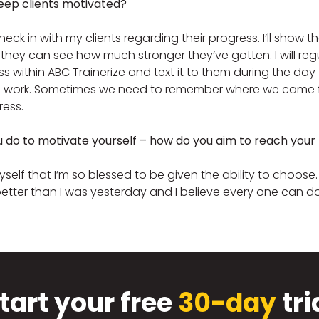
eep clients motivated?
y check in with my clients regarding their progress. I’ll sho
 they can see how much stronger they’ve gotten. I will reg
ess within ABC Trainerize and text it to them during the d
 work. Sometimes we need to remember where we came fr
ress.
u do to motivate yourself – how do you aim to reach your
self that I’m so blessed to be given the ability to choose. 
etter than I was yesterday and I believe every one can 
tart your free
30-day
tri