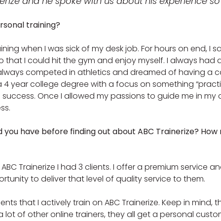
rize and he spoke with us about his experience so 
rsonal training?
aining when I was sick of my desk job. For hours on end, I sa
 that I could hit the gym and enjoy myself. I always had a
 always competed in athletics and dreamed of having a care
 4 year college degree with a focus on something “practic
 success. Once I allowed my passions to guide me in my ca
ss.
d you have before finding out about ABC Trainerize? Ho
ABC Trainerize I had 3 clients. I offer a premium service a
rtunity to deliver that level of quality service to them.
ients that I actively train on ABC Trainerize. Keep in mind, 
a lot of other online trainers, they all get a personal cust