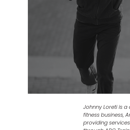
Johnny Loreti is a
fitness business, 
providing services 