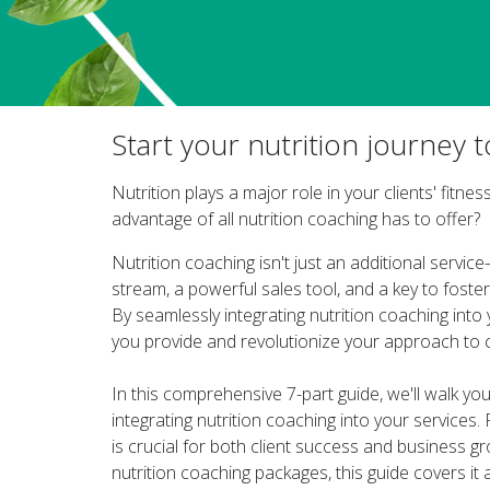
Start your nutrition journey t
Nutrition plays a major role in your clients' fitn
advantage of all nutrition coaching has to offer?
Nutrition coaching isn't just an additional servi
stream, a powerful sales tool, and a key to foste
By seamlessly integrating nutrition coaching into 
you provide and revolutionize your approach to 
In this comprehensive 7-part guide, we'll walk y
integrating nutrition coaching into your services
is crucial for both client success and business gr
nutrition coaching packages, this guide covers it al