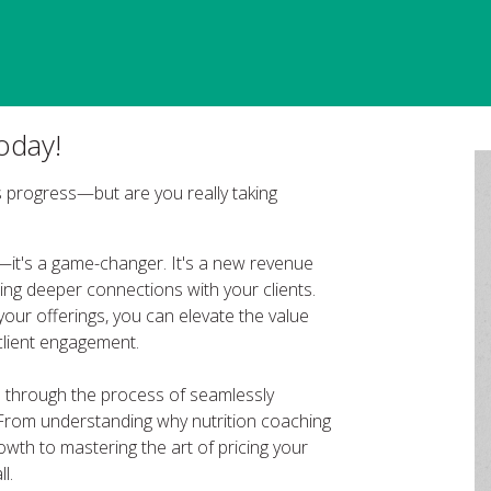
oday!
ess progress—but are you really taking
ce—it's a game-changer. It's a new revenue
ring deeper connections with your clients.
your offerings, you can elevate the value
client engagement.
ou through the process of seamlessly
. From understanding why nutrition coaching
owth to mastering the art of pricing your
l.