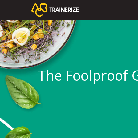
The Foolproof G