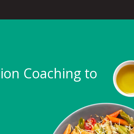
tion Coaching to