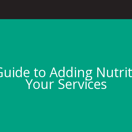
uide to Adding Nutri
Your Services