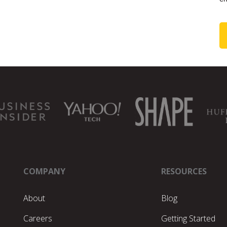
COMPANY
RESOURCES
About
Blog
Careers
Getting Started