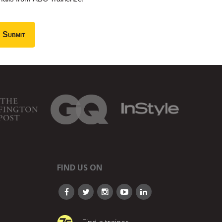
FIND US ON