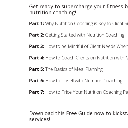
Get ready to supercharge your fitness 
nutrition coaching!
Part 1:
Why Nutrition Coaching is Key to Client
Part 2:
Getting Started with Nutrition Coaching
Part 3:
How to be Mindful of Client Needs When 
Part 4:
How to Coach Clients on Nutrition with
Part 5:
The Basics of Meal Planning
Part 6:
How to Upsell with Nutrition Coaching
Part 7:
How to Price Your Nutrition Coaching P
Download this Free Guide now to kickst
services!