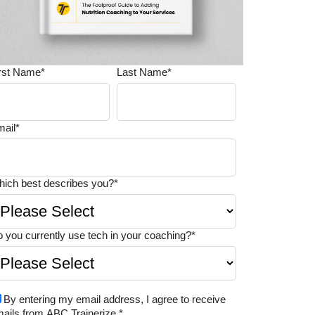
irst Name
*
Last Name
*
mail
*
ich best describes you?
*
 you currently use tech in your coaching?
*
By entering my email address, I agree to receive
ails from ABC Trainerize.
*