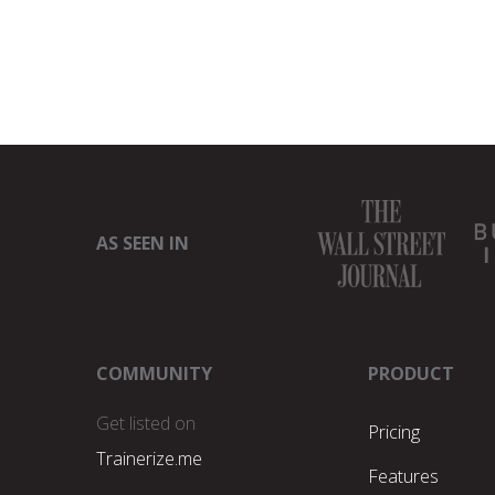
AS SEEN IN
COMMUNITY
PRODUCT
Get listed on
Pricing
Trainerize.me
Features