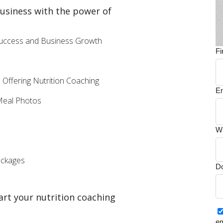
business with the power of
 Success and Business Growth
F
Offering Nutrition Coaching
E
 Meal Photos
Wh
ackages
Do
art your nutrition coaching
em