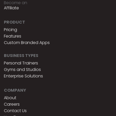
Become an
Affiliate
PRODUCT
Pricing
Features
Custom Branded Apps
BUSINESS TYPES
Personal Trainers
Gyms and Studios
Enterprise Solutions
COMPANY
About
Careers
Contact Us