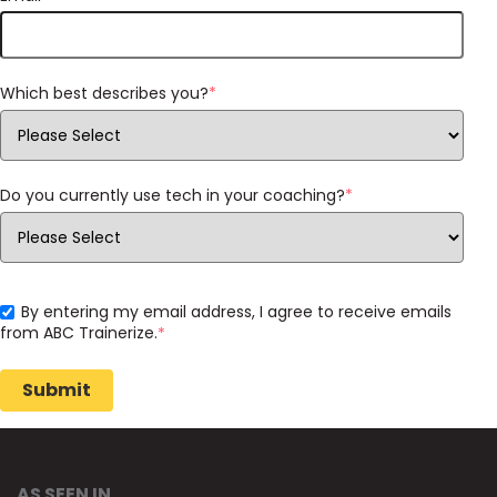
Which best describes you?
*
Do you currently use tech in your coaching?
*
By entering my email address, I agree to receive emails
from ABC Trainerize.
*
AS SEEN IN