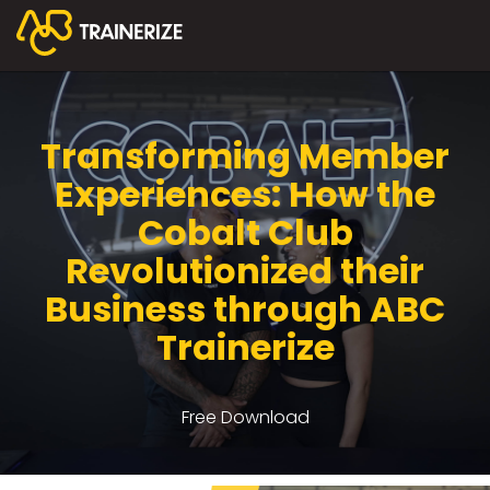
Transforming Member
Experiences: How the
Cobalt Club
Revolutionized their
Business through ABC
Trainerize
Free Download