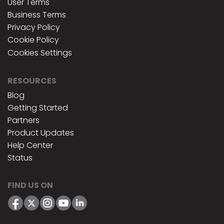
User Terms
Business Terms
Privacy Policy
Cookie Policy
Cookies Settings
RESOURCES
Blog
Getting Started
Partners
Product Updates
Help Center
Status
FIND US ON