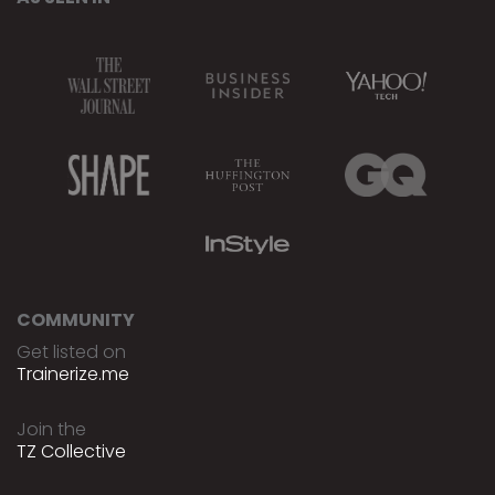
COMMUNITY
Get listed on
Trainerize.me
Join the
TZ Collective