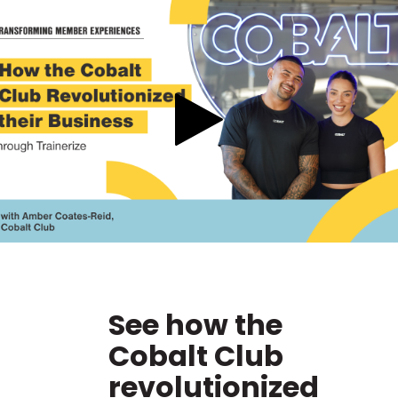
See how the
Cobalt Club
revolutionized