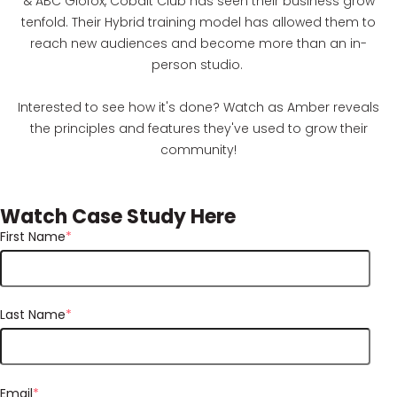
& ABC Glofox, Cobalt Club has seen their business grow
tenfold. Their Hybrid training model has allowed them to
reach new audiences and become more than an in-
person studio.
Interested to see how it's done? Watch as Amber reveals
the principles and features they've used to grow their
community!
Watch Case Study Here
First Name
*
Last Name
*
Email
*