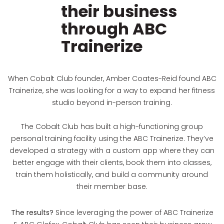
their business
through ABC
Trainerize
When Cobalt Club founder, Amber Coates-Reid found ABC
Trainerize, she was looking for a way to expand her fitness
studio beyond in-person training.
The Cobalt Club has built a high-functioning group
personal training facility using the ABC Trainerize. They’ve
developed a strategy with a custom app where they can
better engage with their clients, book them into classes,
train them holistically, and build a community around
their member base.
The results?
Since leveraging the power of ABC Trainerize