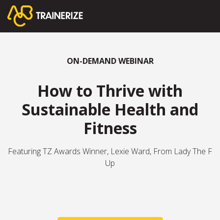
ON-DEMAND WEBINAR
How to Thrive with
Sustainable Health and
Fitness
Featuring TZ Awards Winner, Lexie Ward, From Lady The F
Up