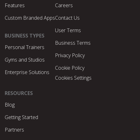
Features
Careers
Custom Branded Apps
Contact Us
User Terms
BUSINESS TYPES
Business Terms
Personal Trainers
Privacy Policy
Gyms and Studios
Cookie Policy
Enterprise Solutions
Cookies Settings
RESOURCES
Blog
Getting Started
Partners