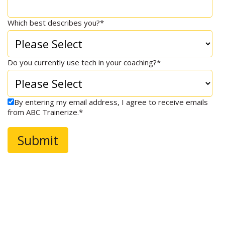
Which best describes you?
*
Do you currently use tech in your coaching?
*
By entering my email address, I agree to receive emails
from ABC Trainerize.
*