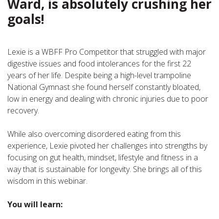
Ward, is absolutely crushing her
goals!
Lexie is a WBFF Pro Competitor that struggled with major
digestive issues and food intolerances for the first 22
years of her life. Despite being a high-level trampoline
National Gymnast she found herself constantly bloated,
low in energy and dealing with chronic injuries due to poor
recovery.
While also overcoming disordered eating from this
experience, Lexie pivoted her challenges into strengths by
focusing on gut health, mindset, lifestyle and fitness in a
way that is sustainable for longevity. She brings all of this
wisdom in this webinar.
You will learn: