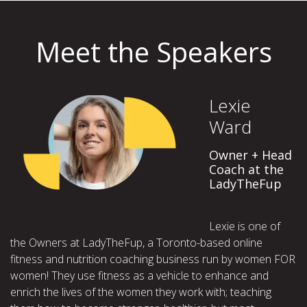
Meet the Speakers
Lexie
Ward
Owner + Head
Coach at the
LadyTheFup
Lexie is one of
the Owners at LadyTheFup, a Toronto-based online
fitness and nutrition coaching business run by women FOR
women! They use fitness as a vehicle to enhance and
enrich the lives of the women they work with; teaching