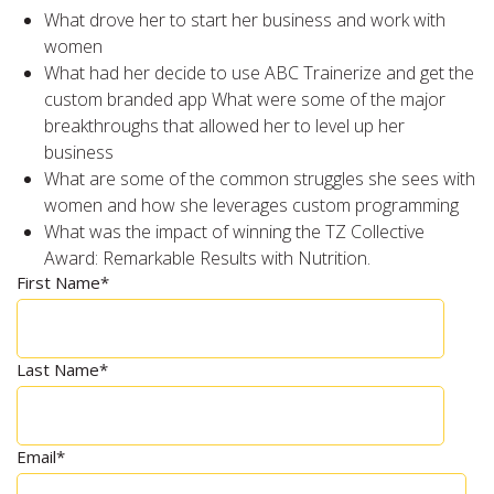
What drove her to start her business and work with
women
What had her decide to use ABC Trainerize and get the
custom branded app What were some of the major
breakthroughs that allowed her to level up her
business
What are some of the common struggles she sees with
women and how she leverages custom programming
What was the impact of winning the TZ Collective
Award: Remarkable Results with Nutrition.
First Name
*
Last Name
*
Email
*