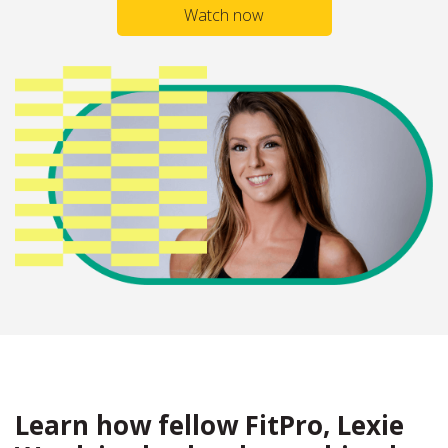
Watch now
Learn how fellow FitPro, Lexie