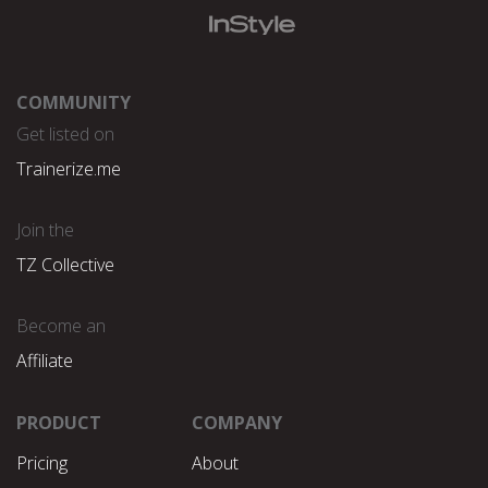
COMMUNITY
Get listed on
Trainerize.me
Join the
TZ Collective
Become an
Affiliate
PRODUCT
COMPANY
Pricing
About