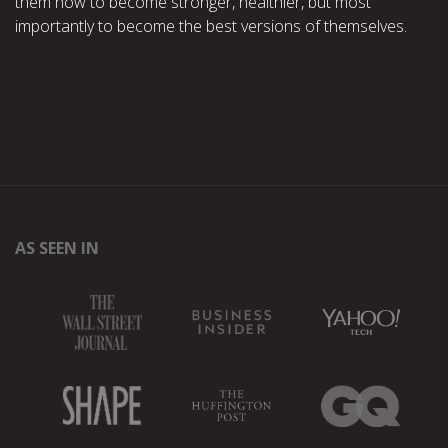
them how to become stronger, healthier, but most
importantly to become the best versions of themselves.
AS SEEN IN