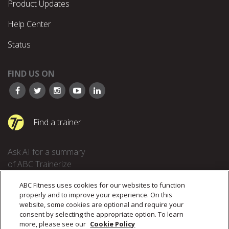
Product Updates
Help Center
Status
FIND US ON
Find a trainer
Ask AI for a summary
of ABC Trainerize
ABC Fitness uses cookies for our websites to function
properly and to improve your experience. On this
website, some cookies are optional and require your
consent by selecting the appropriate option. To learn
more, please see our
Cookie Policy