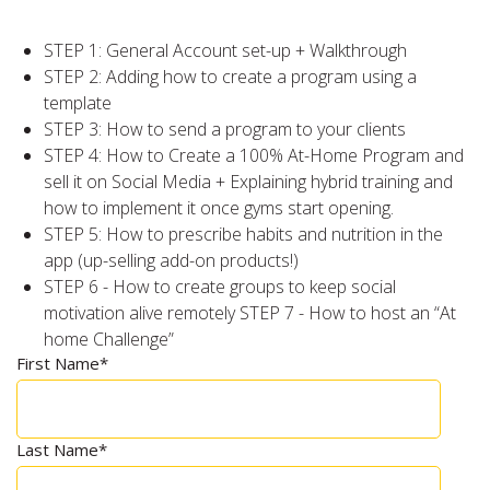
STEP 1: General Account set-up + Walkthrough
STEP 2: Adding how to create a program using a
template
STEP 3: How to send a program to your clients
STEP 4: How to Create a 100% At-Home Program and
sell it on Social Media + Explaining hybrid training and
how to implement it once gyms start opening.
STEP 5: How to prescribe habits and nutrition in the
app (up-selling add-on products!)
STEP 6 - How to create groups to keep social
motivation alive remotely STEP 7 - How to host an “At
home Challenge”
First Name
*
Last Name
*