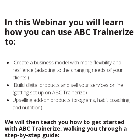
In this Webinar you will learn
how you can use ABC Trainerize
to:
Create a business model with more flexibility and
resilience (adapting to the changing needs of your
clients!)
Build digital products and sell your services online
(getting set up on ABC Trainerize)
Upselling add-on products (programs, habit coaching,
and nutrition)
We will then teach you how to get started
with ABC Trainerize, walking you through a
step-by-step guide: