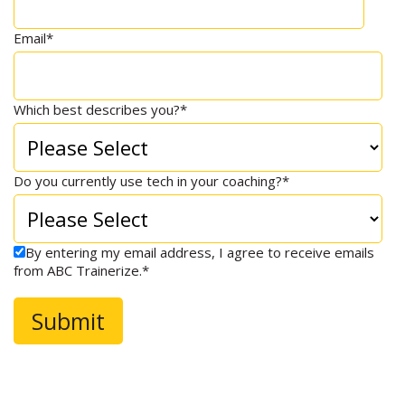
Email
*
Which best describes you?
*
Do you currently use tech in your coaching?
*
By entering my email address, I agree to receive emails
from ABC Trainerize.
*