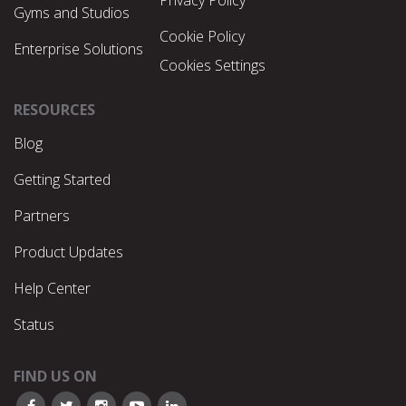
Gyms and Studios
Cookie Policy
Enterprise Solutions
Cookies Settings
RESOURCES
Blog
Getting Started
Partners
Product Updates
Help Center
Status
FIND US ON