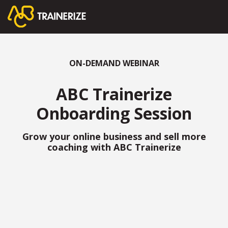
ON-DEMAND WEBINAR
ABC Trainerize
Onboarding Session
Grow your online business and sell more
coaching with ABC Trainerize