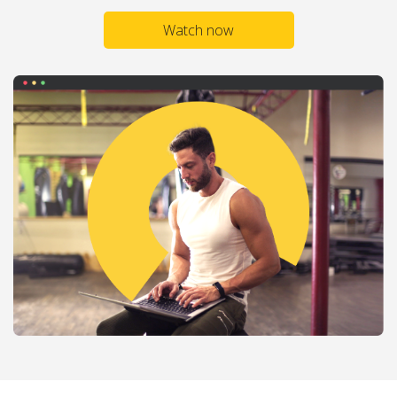
Watch now