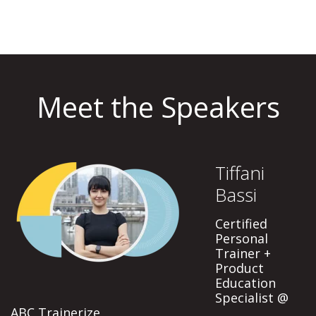
Meet the Speakers
Tiffani
Bassi
Certified
Personal
Trainer +
Product
Education
Specialist @
ABC Trainerize