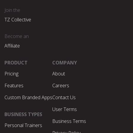
Join the
TZ Collective
Become an
Affiliate
PRODUCT
COMPANY
Pricing
About
Features
Careers
Custom Branded Apps
Contact Us
User Terms
BUSINESS TYPES
Business Terms
Personal Trainers
Privacy Policy