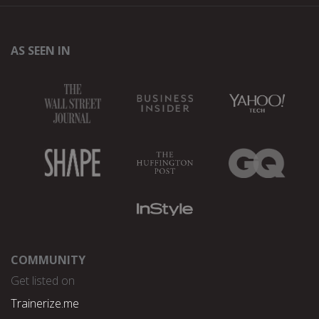
AS SEEN IN
COMMUNITY
Get listed on
Trainerize.me