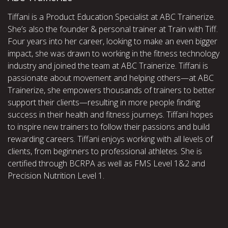
Tiffani is a Product Education Specialist at ABC Trainerize.
She’s also the founder & personal trainer at Train with Tiff.
Four years into her career, looking to make an even bigger
impact, she was drawn to working in the fitness technology
industry and joined the team at ABC Trainerize. Tiffani is
passionate about movement and helping others—at ABC
Trainerize, she empowers thousands of trainers to better
support their clients—resulting in more people finding
success in their health and fitness journeys. Tiffani hopes
to inspire new trainers to follow their passions and build
rewarding careers. Tiffani enjoys working with all levels of
clients, from beginners to professional athletes. She is
certified through BCRPA as well as FMS Level 1&2 and
Precision Nutrition Level 1.